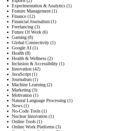
Esports
(2)
Experimentation & Analytics
(1)
Feature Management
(1)
Finance
(12)
Financial Journalism
(1)
Freelancing
(3)
Future Of Work
(6)
Gaming
(8)
Global Connectivity
(1)
Google AI
(1)
Health
(8)
Health & Wellness
(2)
Inclusion & Accessibility
(1)
Innovation
(42)
JavaScript
(1)
Journalism
(1)
Machine Learning
(2)
Marketing
(3)
Motivation
(1)
Natural Language Processing
(1)
News
(1)
No-Code Tools
(1)
Nuclear Innovation
(1)
Online Tools
(1)
Online Work Platforms
(3)