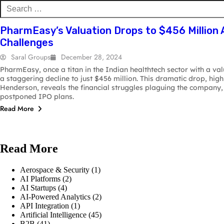
B2B
& Security
AI Pl
PharmEasy’s Valuation Drops to $456 Million 
Challenges
Saral Groups
December 28, 2024
PharmEasy, once a titan in the Indian healthtech sector with a val
a staggering decline to just $456 million. This dramatic drop, hig
Henderson, reveals the financial struggles plaguing the company, 
postponed IPO plans.
Read More
Read More
Aerospace & Security
(1)
AI Platforms
(2)
AI Startups
(4)
AI-Powered Analytics
(2)
API Integration
(1)
Artificial Intelligence
(45)
B2B
(41)