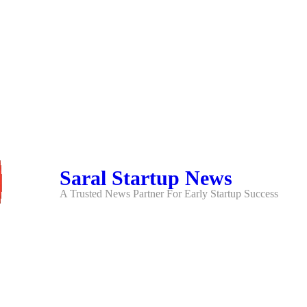
Saral Startup News
A Trusted News Partner For Early Startup Success