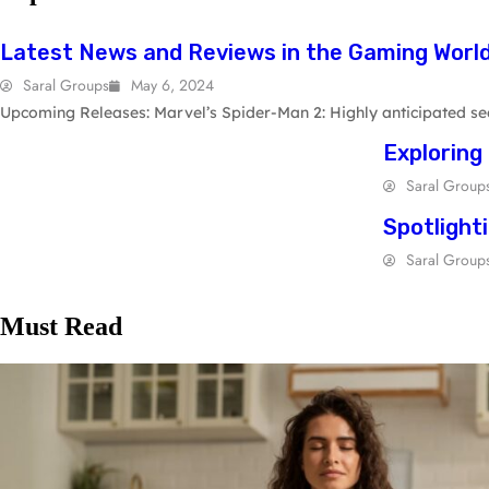
GAMING
Latest News and Reviews in the Gaming Worl
Saral Groups
May 6, 2024
Upcoming Releases: Marvel’s Spider-Man 2: Highly anticipated seq
Exploring
Saral Group
Spotlight
Saral Group
Must Read