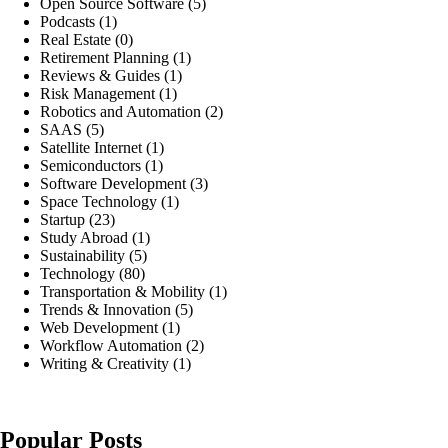
Open Source Software
(5)
Podcasts
(1)
Real Estate
(0)
Retirement Planning
(1)
Reviews & Guides
(1)
Risk Management
(1)
Robotics and Automation
(2)
SAAS
(5)
Satellite Internet
(1)
Semiconductors
(1)
Software Development
(3)
Space Technology
(1)
Startup
(23)
Study Abroad
(1)
Sustainability
(5)
Technology
(80)
Transportation & Mobility
(1)
Trends & Innovation
(5)
Web Development
(1)
Workflow Automation
(2)
Writing & Creativity
(1)
Popular Posts