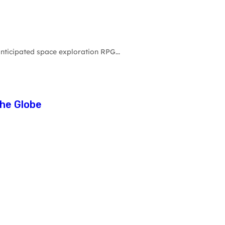
nticipated space exploration RPG...
he Globe