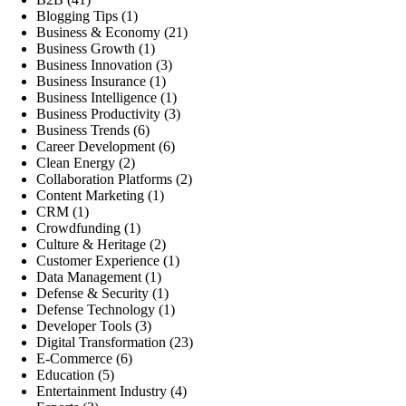
Blogging Tips
(1)
Business & Economy
(21)
Business Growth
(1)
Business Innovation
(3)
Business Insurance
(1)
Business Intelligence
(1)
Business Productivity
(3)
Business Trends
(6)
Career Development
(6)
Clean Energy
(2)
Collaboration Platforms
(2)
Content Marketing
(1)
CRM
(1)
Crowdfunding
(1)
Culture & Heritage
(2)
Customer Experience
(1)
Data Management
(1)
Defense & Security
(1)
Defense Technology
(1)
Developer Tools
(3)
Digital Transformation
(23)
E-Commerce
(6)
Education
(5)
Entertainment Industry
(4)