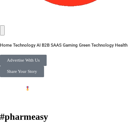
Home
Technology
AI
B2B
SAAS
Gaming
Green Technology
Health
Advertise With Us
Share Your Story
 |
Private Initiative to Support 'Vocal for Local' - Free P
#pharmeasy