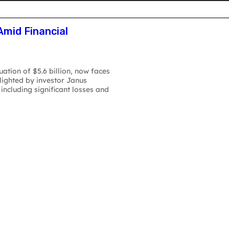
atforms
AI S
Amid Financial
uation of $5.6 billion, now faces
hlighted by investor Janus
including significant losses and