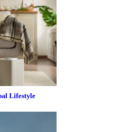
al Lifestyle