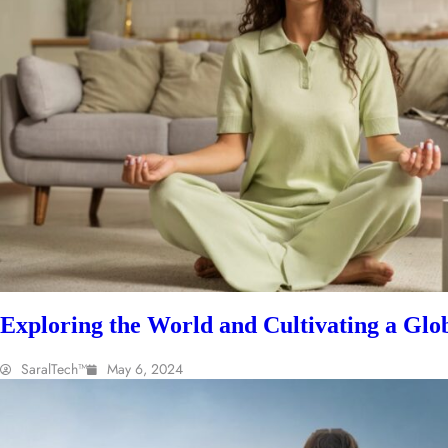
Exploring the World and Cultivating a Glob
SaralTech™
May 6, 2024