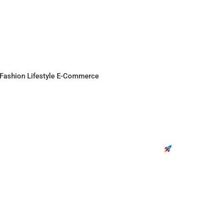
Fashion
Lifestyle
E-Commerce
osting for DPIIT Certified Startups |
Join the Movement