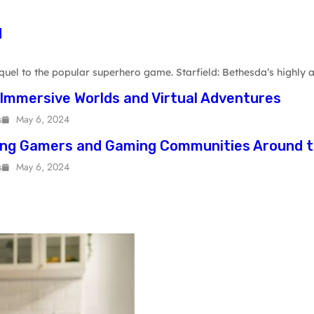
d
uel to the popular superhero game. Starfield: Bethesda’s highly a
 Immersive Worlds and Virtual Adventures
s
May 6, 2024
ing Gamers and Gaming Communities Around t
s
May 6, 2024